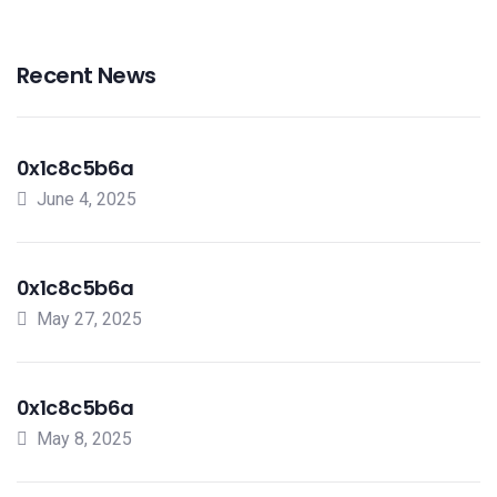
Recent News
0x1c8c5b6a
June 4, 2025
0x1c8c5b6a
May 27, 2025
0x1c8c5b6a
May 8, 2025