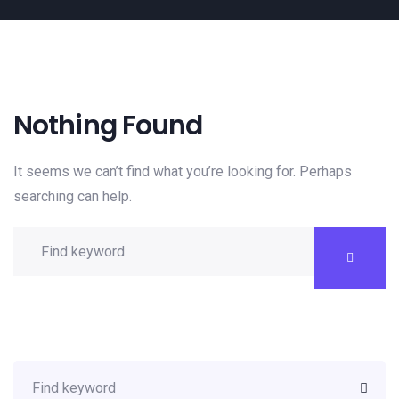
Nothing Found
It seems we can’t find what you’re looking for. Perhaps
searching can help.