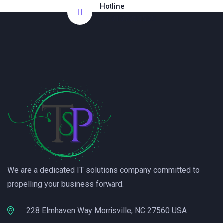
Hotline
+1 9197981559
We are a dedicated IT solutions company committed to
propelling your business forward.
228 Elmhaven Way Morrisville, NC 27560 USA