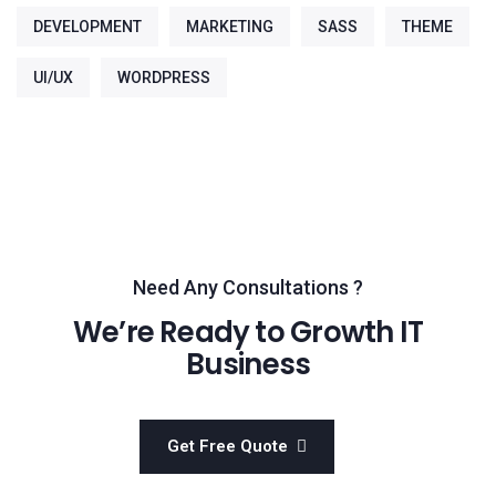
DEVELOPMENT
MARKETING
SASS
THEME
UI/UX
WORDPRESS
Need Any Consultations ?
We’re Ready to Growth IT
Business
Get Free Quote