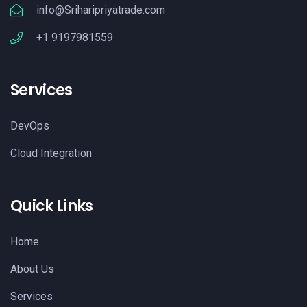
info@Sriharipriyatrade.com
+1 9197981559
Services
DevOps
Cloud Integration
Quick Links
Home
About Us
Services