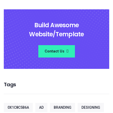
Build Awesome
Website/Template
Contact Us
Tags
0X1C8C5B6A
AD
BRANDING
DESIGNING