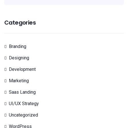
Categories
Branding
Designing
Development
Marketing
Saas Landing
UI/UX Strategy
Uncategorized
WordPress