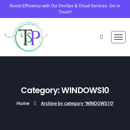
Boost Efficiency with Our DevOps & Cloud Services. Get in
Touch!
Category: WINDOWS10
Home
Archive by category 'WINDOWS10'